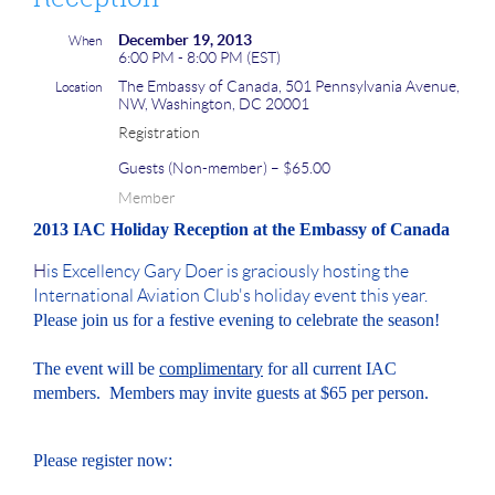
December 19, 2013
When
6:00 PM - 8:00 PM (EST)
The Embassy of Canada, 501 Pennsylvania Avenue,
Location
NW, Washington, DC 20001
Registration
Guests (Non-member) – $65.00
Member
2013 IAC Holiday Reception at the Embassy of Canada
H
is Excellency Gary Doer is graciously hosting the
International Aviation Club's holiday event this year.
Please join us for a festive evening to celebrate the season!
The event will be
complimentary
for all current IAC
members. Members may invite guests at $65 per person.
Please register now: