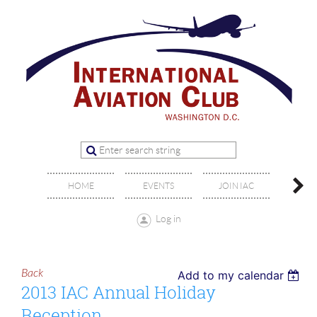
OFFIC
HOME
EVENTS
JOIN IAC
BO
Log in
Back
Add to my calendar
2013 IAC Annual Holiday
Reception