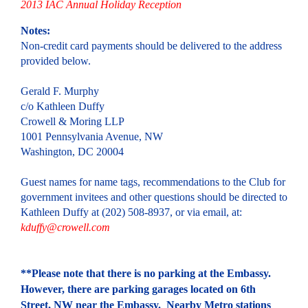
2013 IAC Annual Holiday Reception
Notes:
Non-credit card payments should be delivered to the address
provided below.
Gerald F. Murphy
c/o Kathleen Duffy
Crowell & Moring LLP
1001 Pennsylvania Avenue, NW
Washington, DC 20004
Guest names for name tags, recommendations to the Club for
government invitees and other questions should be directed to
Kathleen Duffy at (202) 508-8937, or via email, at:
kduffy@crowell.com
**Please note that there is no parking at the Embassy.
However, there are parking garages located on 6th
Street, NW near the Embassy. Nearby Metro stations