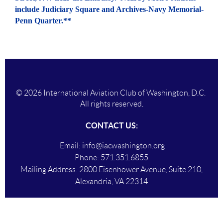
include Judiciary Square and Archives-Navy Memorial-
Penn Quarter.**
© 2026 International Aviation Club of Washington, D.C.
All rights reserved.
CONTACT US:
Email:
info@iacwashington.org
Phone:
571.351.6855
Mailing Addres
s:
2800 Eisenhower Avenue, Suite 210,
Alexandria, VA 22314