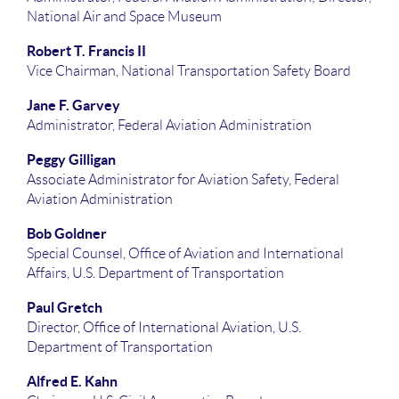
National Air and Space Museum
Robert T. Francis II
Vice Chairman, National Transportation Safety Board
Jane F. Garvey
Administrator, Federal Aviation Administration
Peggy Gilligan
Associate Administrator for Aviation Safety, Federal
Aviation Administration
Bob Goldner
Special Counsel, Office of Aviation and International
Affairs, U.S. Department of Transportation
Paul Gretch
Director, Office of International Aviation, U.S.
Department of Transportation
Alfred E. Kahn