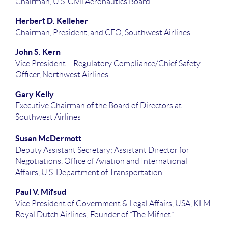
Chairman, U.S. Civil Aeronautics Board
Herbert D. Kelleher
Chairman, President, and CEO, Southwest Airlines
John S. Kern
Vice President – Regulatory Compliance/Chief Safety
Officer, Northwest Airlines
Gary Kelly
Executive Chairman of the Board of Directors at
Southwest Airlines
Susan McDermott
Deputy Assistant Secretary; Assistant Director for
Negotiations, Office of Aviation and International
Affairs, U.S. Department of Transportation
Paul V. Mifsud
Vice President of Government & Legal Affairs, USA, KLM
Royal Dutch Airlines; Founder of “The Mifnet”