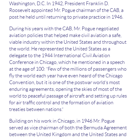
Washington, D.C. In 1942, President Franklin D.
Roosevelt appointed Mr. Pogue chairman of the CAB, a
post he held until returning to private practice in 1946.
During his years with the CAB, Mr. Pogue negotiated
aviation policies that helped make civil aviation a safe,
viable industry within the United States and throughout
the world. He represented the United States as a
delegate to the 1944 International Civil Aviation
Conference in Chicago, which he mentioned in a speech
at the age of 100: “Few of the millions of passengers who
fly the world each year have even heard of the Chicago
Convention, but it is one of the postwar world’s most
enduring agreements, opening the skies of most of the
world to peaceful passage of aircraft and setting up rules
for air traffic control and the formation of aviation
treaties between nations.”
Building on his work in Chicago, in 1946 Mr. Pogue
served as vice chairman of both the Bermuda Agreement
between the United Kingdom and the United States and