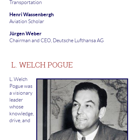
Transportation
Henri Wassenbergh
Aviation Scholar
Jürgen Weber
Chairman and CEO, Deutsche Lufthansa AG
L. WELCH POGUE
L. Welch
Pogue was
a visionary
leader
whose
knowledge,
drive, and