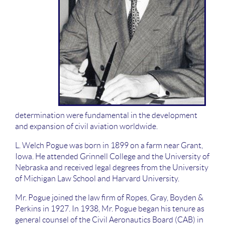
determination were fundamental in the development
and expansion of civil aviation worldwide.
L. Welch Pogue was born in 1899 on a farm near Grant,
Iowa. He attended Grinnell College and the University of
Nebraska and received legal degrees from the University
of Michigan Law School and Harvard University.
Mr. Pogue joined the law firm of Ropes, Gray, Boyden &
Perkins in 1927. In 1938, Mr. Pogue began his tenure as
general counsel of the Civil Aeronautics Board (CAB) in