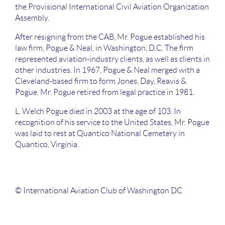
the Provisional International Civil Aviation Organization
Assembly.
After resigning from the CAB, Mr. Pogue established his
law firm, Pogue & Neal, in Washington, D.C. The firm
represented aviation-industry clients, as well as clients in
other industries. In 1967, Pogue & Neal merged with a
Cleveland-based firm to form Jones, Day, Reavis &
Pogue. Mr. Pogue retired from legal practice in 1981.
L. Welch Pogue died in 2003 at the age of 103. In
recognition of his service to the United States, Mr. Pogue
was laid to rest at Quantico National Cemetery in
Quantico, Virginia.
© International Aviation Club of Washington DC