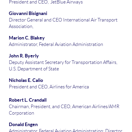
President and CEO, JetBlue Airways
Giovanni Bisignani
Director General and CEO International Air Transport
Association,
Marion C. Blakey
Administrator, Federal Aviation Administration
John R. Byerly
Deputy Assistant Secretary for Transportation Affairs,
U.S. Department of State
Nicholas E. Calio
President and CEO, Airlines for America
Robert L. Crandall
Chairman, President, and CEO, American Airlines/AMR
Corporation
Donald Engen
Administrator, Federal Aviation Administration; Director,