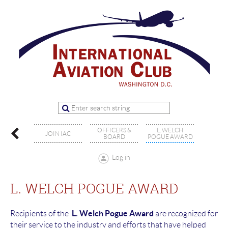
OFFICERS &
L. WELCH
ENTS
JOIN IAC
BOARD
POGUE AWARD
Log in
L. WELCH POGUE AWARD
L. Welch Pogue Award
Recipients of the
are recognized for
their service to the industry and efforts that have helped