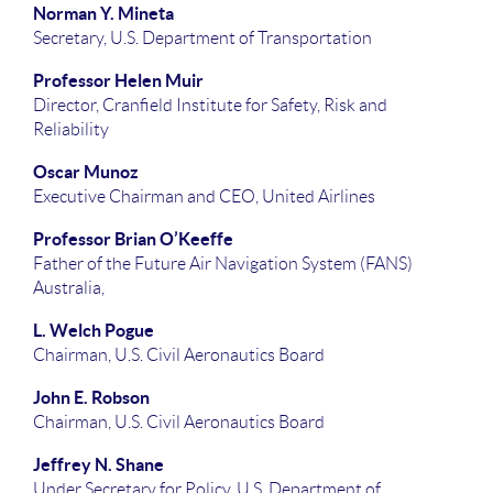
Norman Y. Mineta
Secretary, U.S. Department of Transportation
Professor Helen Muir
Director, Cranfield Institute for Safety, Risk and
Reliability
Oscar Munoz
Executive Chairman and CEO, United Airlines
Professor Brian O’Keeffe
Father of the Future Air Navigation System (FANS)
Australia,
L. Welch Pogue
Chairman, U.S. Civil Aeronautics Board
John E. Robson
Chairman, U.S. Civil Aeronautics Board
Jeffrey N. Shane
Under Secretary for Policy, U.S. Department of