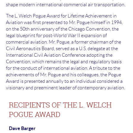
shape modern international commercial air transportation.
The L. Welch Pogue Award for Lifetime Achievement in
Aviation was first presented to Mr. Pogue himself in 1994,
on the 50th anniversary of the Chicago Convention, the
legal blueprint for post-World War II expansion of
commercial aviation. Mr. Pogue, a former chairman of the
Civil Aeronautics Board, served as a U.S. delegate at the
International Civil Aviation Conference adopting the
Convention, which remains the legal and regulatory basis
for the conduct of international aviation. A tribute to the
achievements of Mr. Pogue and his colleagues, the Pogue
Award is presented annually to an individual considered a
visionary and preeminent leader of contemporary aviation.
RECIPIENTS OF THE L. WELCH
POGUE AWARD
Dave Barger