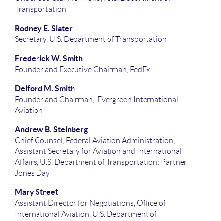
Transportation
Rodney E. Slater
Secretary, U.S. Department of Transportation
Frederick W. Smith
Founder and Executive Chairman, FedEx
Delford M. Smith
Founder and Chairman, Evergreen International
Aviation
Andrew B. Steinberg
Chief Counsel, Federal Aviation Administration;
Assistant Secretary for Aviation and International
Affairs, U.S. Department of Transportation; Partner,
Jones Day
Mary Street
Assistant Director for Negotiations, Office of
International Aviation, U.S. Department of