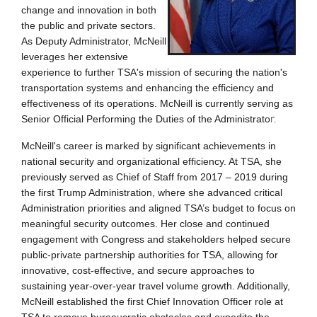
change and innovation in both
the public and private se
ctors.
As Deputy Administrator, McNeill
leverages her extensive
experience to further TSA's mission of securing the nation's
transportation systems and enhancing the efficiency a
nd
effectiveness of its operations. McNeill is currently serving as
r.
Senior Official Performing the Duties of the Administrato
McNeill's career is marked by significant achievements in
national security and organizational efficiency. At TSA, she
previously served as Chief of Staff from 2017 – 2019 during
the first Trump Administration, where she advanced critical
Administration priorities and aligned TSA’s budget to focus on
meaningful security outcomes. Her close and continued
engagement with Congress and stakeholders helped secure
public-private partnership authorities for TSA, allowing for
innovative, cost-effective, and secure approaches to
sustaining year-over-year travel volume growth. Additionally,
McNeill established the first Chief Innovation Officer role at
TSA to remove bureaucratic obstacles and expedite the