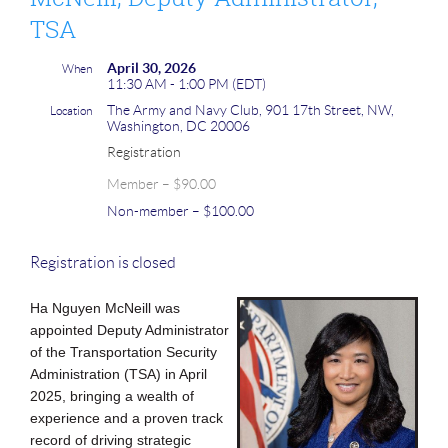
TSA
April 30, 2026
When
11:30 AM - 1:00 PM (EDT)
The Army and Navy Club, 901 17th Street, NW,
Location
Washington, DC 20006
Registration
Member – $90.00
Non-member – $100.00
Registration is closed
Ha Nguyen McNeill was
appointed Deputy Administrator
of the Transportation Sec
urity
Administration (TSA) in April
2025, bringing a wealth of
experience and a proven track
record of driving strategic