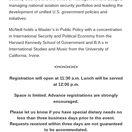
managing national aviation security portfolios and leading the
development of unified U.S. government policies and
initiatives.
McNeill holds a Master’s in Public Policy with a concentration
in International Security and Political Economy from the
Harvard Kennedy School of Government and B.A.s in
International Studies and Music from the University of
California, Irvine.
<><><><><>
Registration will open at 11:30 a.m. Lunch will be served
at 12:00 p.m.
Space is limited. Advance registrations are strongly
encouraged.
Please let us know if you have special dietary needs no
less than three business days prior to the event.
Requests received within three days are not guaranteed
to be accommodated.