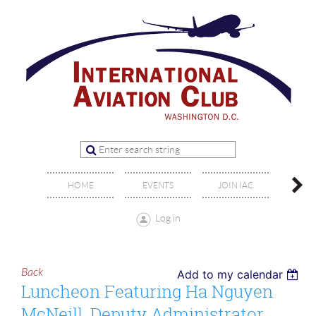
OFFIC
HOME
EVENTS
JOIN IAC
BO
Log in
Back
Add to my calendar
Luncheon Featuring Ha Nguyen
McNeill, Deputy Administrator,