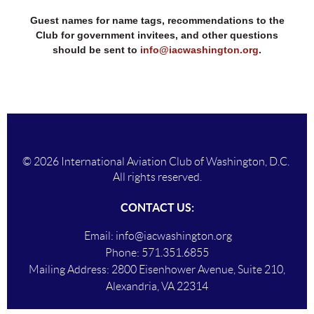
Guest names for name tags, recommendations to the
Club for government invitees, and other questions
should be sent to
info@iacwashington.org
.
© 2026 International Aviation Club of Washington, D.C.
All rights reserved.
CONTACT US:
Email:
info@iacwashington.org
Phone:
571.351.6855
Mailing Addres
s:
2800 Eisenhower Avenue, Suite 210,
Alexandria, VA 22314