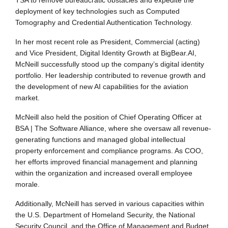
deployment of key technologies such as Computed
Tomography and Credential Authentication Technology.
In her most recent role as President, Commercial (acting)
and Vice President, Digital Identity Growth at BigBear.AI,
McNeill successfully stood up the company’s digital identity
portfolio. Her leadership contributed to revenue growth and
the development of new AI capabilities for the aviation
market.
McNeill also held the position of Chief Operating Officer at
BSA | The Software Alliance, where she oversaw all revenue-
generating functions and managed global intellectual
property enforcement and compliance programs. As COO,
her efforts improved financial management and planning
within the organization and increased overall employee
morale.
Additionally, McNeill has served in various capacities within
the U.S. Department of Homeland Security, the National
Security Council, and the Office of Management and Budget,