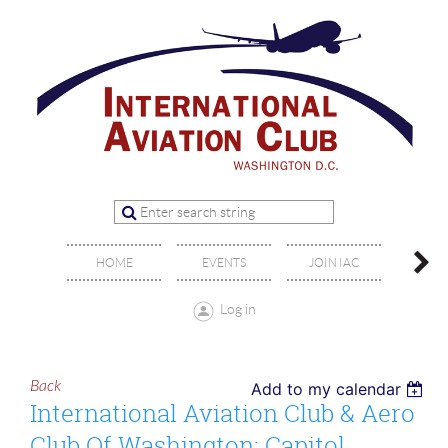
OFFIC
HOME
EVENTS
JOIN IAC
BO
Log in
Back
Add to my calendar
International Aviation Club & Aero
Club Of Washington: Capitol