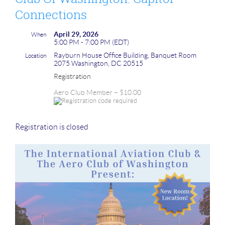
Connections
April 29, 2026
When
5:00 PM - 7:00 PM (EDT)
Rayburn House Office Building, Banquet Room
Location
2075 Washington, DC 20515
Registration
Aero Club Member – $10.00
Registration is closed