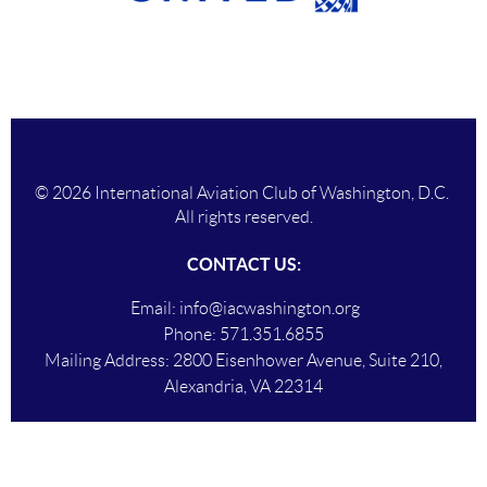
© 2026 International Aviation Club of Washington, D.C.
All rights reserved.
CONTACT US:
Email:
info@iacwashington.org
Phone:
571.351.6855
Mailing Addres
s:
2800 Eisenhower Avenue, Suite 210,
Alexandria, VA 22314