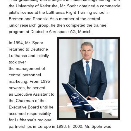
the University of
Karlsruhe, Mr. Spohr obtained a commercial
pilot's license at the Lufthansa
Flight Training school in
Bremen and Phoenix. As a member of the central
junior
research group, he then completed the trainee
program at Deutsche Aerospace
AG, Munich.
In 1994, Mr. Spohr
returned to Deutsche
Lufthansa and initially
took over
the
management of
central personnel
marketing. From 1995
onwards, he served
as
Executive Assistant to
the Chairman of the
Executive Board until he
assumed
responsibility
for Lufthansa's regional
partnerships in Europe in 1998. In 2000,
Mr. Spohr was