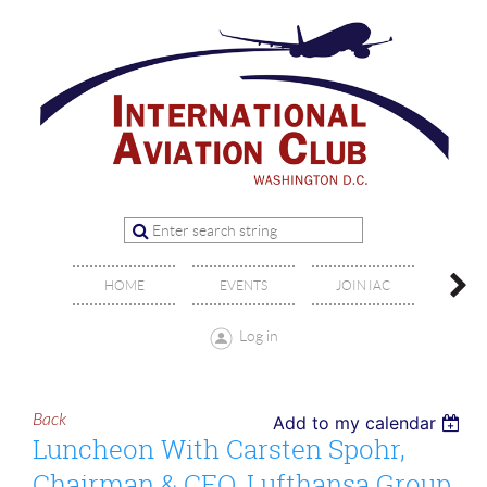
OFFIC
HOME
EVENTS
JOIN IAC
BO
Log in
Back
Add to my calendar
Luncheon With Carsten Spohr,
Chairman & CEO, Lufthansa Group