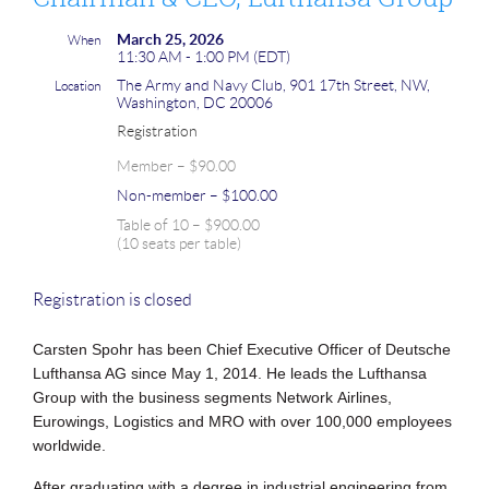
March 25, 2026
When
11:30 AM - 1:00 PM (EDT)
The Army and Navy Club, 901 17th Street, NW,
Location
Washington, DC 20006
Registration
Member – $90.00
Non-member – $100.00
Table of 10 – $900.00
(10 seats per table)
Registration is closed
Carsten Spohr has been Chief Executive Officer of Deutsche
Lufthansa AG since
May 1, 2014. He leads the Lufthansa
Group with the business segments Network
Airlines,
Eurowings, Logistics and MRO with over 100,000 employees
worldwide.
After graduating with a degree in industrial engineering from