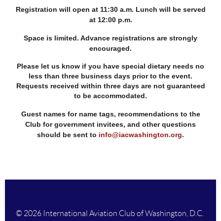
Registration will open at 11:30 a.m. Lunch will be served
at 12:00 p.m.
Space is limited. Advance registrations are strongly
encouraged.
Please let us know if you have special dietary needs no
less than three business days prior to the event.
Requests received within three days are not guaranteed
to be accommodated.
Guest names for name tags, recommendations to the
Club for government invitees, and other questions
should be sent to
info@iacwashington.org
.
© 2026 International Aviation Club of Washington, D.C.