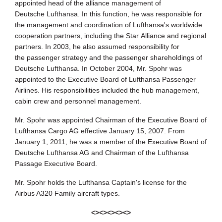
appointed head of the alliance management of
Deutsche
Lufthansa. In this function, he was responsible for
the management and
coordination of Lufthansa's worldwide
cooperation partners, including the Star
Alliance and regional
partners. In 2003, he also assumed responsibility for
the
passenger strategy and the passenger shareholdings of
Deutsche Lufthansa. In
October 2004, Mr. Spohr was
appointed to the Executive Board of Lufthansa
Passenger
Airlines. His responsibilities included the hub management,
cabin crew
and personnel management.
Mr. Spohr was appointed Chairman of the Executive Board of
Lufthansa
Cargo AG effective January 15, 2007. From
January 1, 2011, he was a
member of the Executive Board of
Deutsche Lufthansa AG and Chairman of the
Lufthansa
Passage Executive Board.
Mr. Spohr holds the Lufthansa Captain's license for the
Airbus A320 Family
aircraft types.
<><><><><>