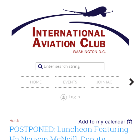
OFFIC
HOME
EVENTS
JOIN IAC
BO
Log in
Back
Add to my calendar
POSTPONED: Luncheon Featuring
Ha Nguyen McNeill, Deputy