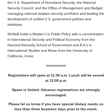
the U.S. Department of Homeland Security, the National
Security Council, and the Office of Management and Budget,
managing national aviation security portfolios and leading the
development of unified U.S. government policies and
initiatives.
McNeill holds a Master’s in Public Policy with a concentration
in International Security and Political Economy from the
Harvard Kennedy School of Government and B.A.s in
International Studies and Music from the University of
California, Irvine.
<><><><><>
Registration will open at 11:30 a.m. Lunch will be served
at 12:00 p.m.
Space is limited. Advance registrations are strongly
encouraged.
Please let us know if you have special dietary needs no
less than three business days prior to the event.