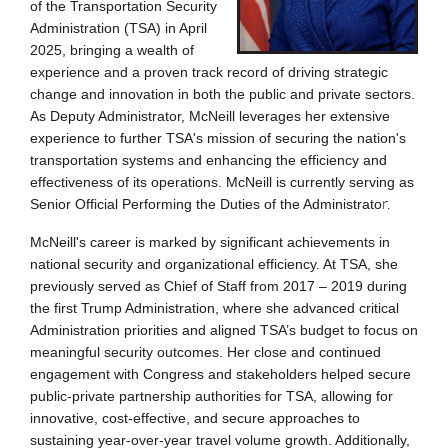
of the Transportation Sec
urity
Administration (TSA) in April
2025, bringing a wealth of
experience and a proven track record of driving strategic
change and innovation in both the public and private se
ctors.
As Deputy Administrator, McNeill leverages her extensive
experience to further TSA's mission of securing the nation's
transportation systems and enhancing the efficiency a
nd
effectiveness of its operations. McNeill is currently serving as
r.
Senior Official Performing the Duties of the Administrato
McNeill's career is marked by significant achievements in
national security and organizational efficiency. At TSA, she
previously served as Chief of Staff from 2017 – 2019 during
the first Trump Administration, where she advanced critical
Administration priorities and aligned TSA’s budget to focus on
meaningful security outcomes. Her close and continued
engagement with Congress and stakeholders helped secure
public-private partnership authorities for TSA, allowing for
innovative, cost-effective, and secure approaches to
sustaining year-over-year travel volume growth. Additionally,