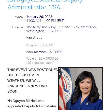
Administrator, TSA
January 26, 2026
When
11:30 AM - 1:00 PM (EST)
The Army and Navy Club, 901 17th Street, NW,
Location
Washington, DC 20006
Registration
Member – $90.00
Non-member – $100.00
Table of 10 – $900.00
(10 seats per table)
THIS EVENT WAS POSTPONED
DUE TO INCLEMENT
WEATHER. WE WILL
ANNOUNCE A NEW DATE
SOON.
Ha Nguyen McNeill was
appointed Deputy Administrator