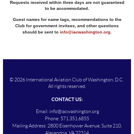
Requests received within three days are not guaranteed
to be accommodated.
Guest names for name tags, recommendations to the
Club for government invitees, and other questions
should be sent to
info@iacwashington.org
.
© 2026 International Aviation Club of Washington, D.C.
All rights reserved.
CONTACT US:
Email:
info@iacwashington.org
Phone:
571.351.6855
Mailing Addres
s:
2800 Eisenhower Avenue, Suite 210,
Alexandria, VA 22314