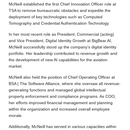
McNeill established the first Chief Innovation Officer role at
TSA to remove bureaucratic obstacles and expedite the
deployment of key technologies such as Computed
Tomography and Credential Authentication Technology.
In her most recent role as President, Commercial (acting)
and Vice President, Digital Identity Growth at BigBear.AI,
McNeill successfully stood up the company’s digital identity
portfolio. Her leadership contributed to revenue growth and
the development of new AI capabilities for the aviation
market.
McNeill also held the position of Chief Operating Officer at
BSA | The Software Alliance, where she oversaw all revenue-
generating functions and managed global intellectual
property enforcement and compliance programs. As COO,
her efforts improved financial management and planning
within the organization and increased overall employee
morale.
Additionally, McNeill has served in various capacities within