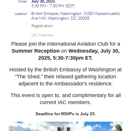
July 30, 2025
When
5:30 PM - 7:30 PM (EDT)
British Embassy Washington, 3100 Massachusetts
Location
Ave NW, Washington, DC 20008
Registration
IAC Member
Please join the International Aviation Club for a
Summer Reception
on
Wednesday
, July 30,
2025, 5:30-7:30pm ET.
Hosted by the British Embassy of Washington at
"The Shed," their relaxed gathering location
adjacent to the Ambassador's residence.
This event is open to, and complimentary for all
current IAC members.
Deadline for RSVPs is July 23.