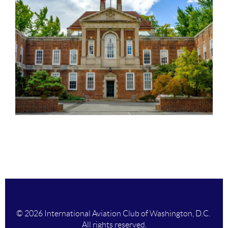
© 2026 International Aviation Club of Washington, D.C.
All rights reserved.