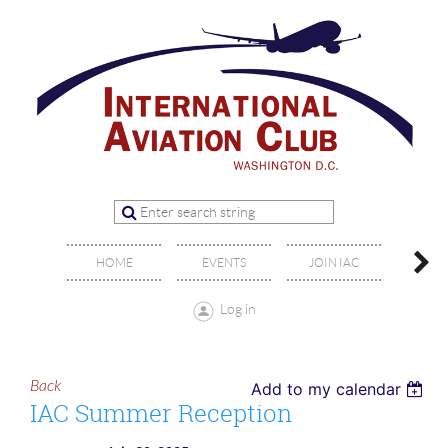
OFFIC
HOME
EVENTS
JOIN IAC
BO
Log in
Back
Add to my calendar
IAC Summer Reception