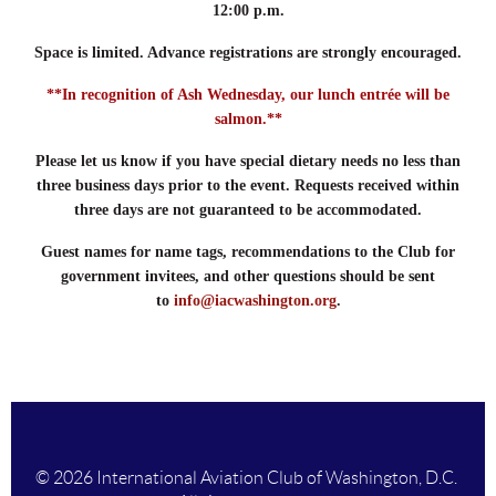
12:00 p.m.
Space is limited. Advance registrations are strongly encouraged.
**In recognition of Ash Wednesday, our lunch entrée will be
salmon.**
Please let us know if you have special dietary needs no less than
three business days prior to the event. Requests received within
three days are not guaranteed to be accommodated.
Guest names for name tags, recommendations to the Club for
government invitees, and other questions should be sent
to
info@iacwashington.org
.
© 2026 International Aviation Club of Washington, D.C.