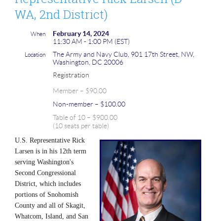
WA, 2nd District)
February 14, 2024
When
11:30 AM - 1:00 PM (EST)
The Army and Navy Club, 901 17th Street, NW,
Location
Washington, DC 20006
Registration
Member – $90.00
Non-member – $100.00
Table of 10 – $900.00
(10 seats per table)
U.S. Representative Rick
Larsen is in his 12th term
serving Washington's
Second Congressional
District, which includes
portions of Snohomish
County and all of Skagit,
Whatcom, Island, and San