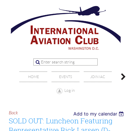
OFFIC
HOME
EVENTS
JOIN IAC
BO
Log in
Back
Add to my calendar
SOLD OUT: Luncheon Featuring
Representative Rick Larsen (D-