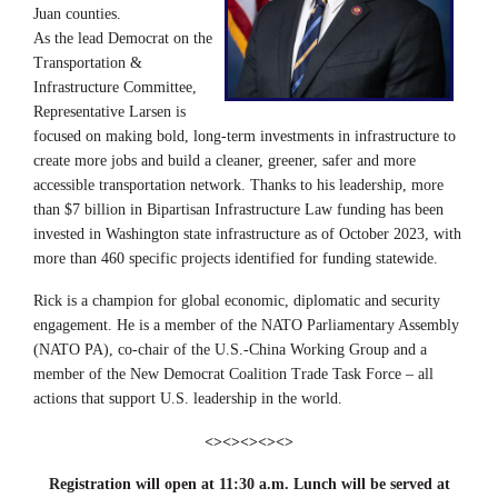
Juan counties.
As the lead Democrat on the
Transportation &
Infrastructure Committee,
Representative Larsen is
focused on making bold, long-term investments in infrastructure to
create more jobs and build a cleaner, greener, safer and more
accessible transportation network. Thanks to his leadership, more
than $7 billion in Bipartisan Infrastructure Law funding has been
invested in Washington state infrastructure as of October 2023, with
more than 460 specific projects identified for funding statewide.
Rick is a champion for global economic, diplomatic and security
engagement. He is a member of the NATO Parliamentary Assembly
(NATO PA), co-chair of the U.S.-China Working Group and a
member of the New Democrat Coalition Trade Task Force – all
actions that support U.S. leadership in the world.
<><><><><>
Registration will open at 11:30 a.m. Lunch will be served at