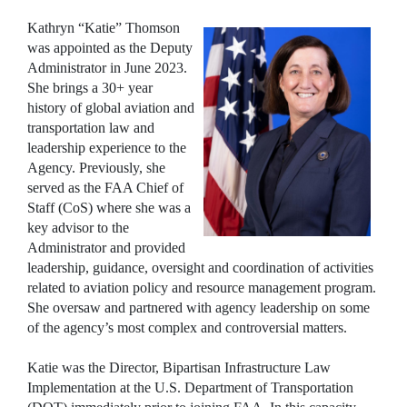
Kathryn “Katie” Thomson
was appointed as the Deputy
Administrator in June 2023.
She brings a 30+ year
history of global aviation and
transportation law and
leadership experience to the
Agency. Previously, she
served as the FAA Chief of
Staff (CoS) where she was a
key advisor to the
Administrator and provided
leadership, guidance, oversight and coordination of activities
related to aviation policy and resource management program.
She oversaw and partnered with agency leadership on some
of the agency’s most complex and controversial matters.
Katie was the Director, Bipartisan Infrastructure Law
Implementation at the U.S. Department of Transportation