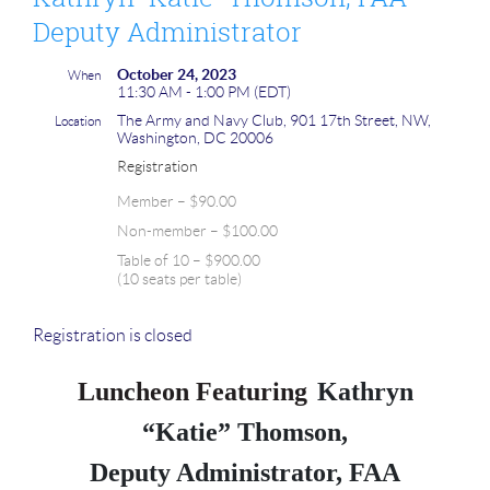
Deputy Administrator
October 24, 2023
When
11:30 AM - 1:00 PM (EDT)
The Army and Navy Club, 901 17th Street, NW,
Location
Washington, DC 20006
Registration
Member – $90.00
Non-member – $100.00
Table of 10 – $900.00
(10 seats per table)
Registration is closed
Luncheon Featuring
Kathryn
“Katie” Thomson,
Deputy Administrator, FAA