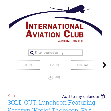
OFFIC
HOME
EVENTS
JOIN IAC
BO
Log in
Back
Add to my calendar
SOLD OUT: Luncheon Featuring
Kathryn “Katie” Thomson, FAA