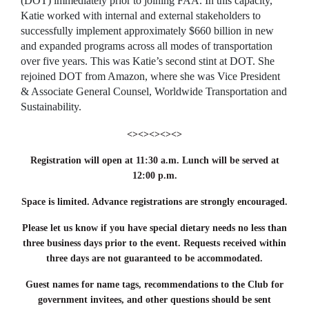
(DOT) immediately prior to joining FAA. In this capacity,
Katie worked with internal and external stakeholders to
successfully implement approximately $660 billion in new
and expanded programs across all modes of transportation
over five years. This was Katie’s second stint at DOT. She
rejoined DOT from Amazon, where she was Vice President
& Associate General Counsel, Worldwide Transportation and
Sustainability.
<><><><><>
Registration will open at 11:30 a.m. Lunch will be served at
12:00 p.m.
Space is limited. Advance registrations are strongly encouraged.
Please let us know if you have special dietary needs no less than
three business days prior to the event. Requests received within
three days are not guaranteed to be accommodated.
Guest names for name tags, recommendations to the Club for
government invitees, and other questions should be sent