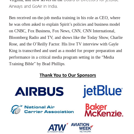
Airways and GoAir in India.
Ben received on-the-job media training in his role as CEO, where
he was often asked to explain Spirit’s policies and business model
on CNBC, Fox Business, Fox News, CNN, CNN International,
Bloomberg Radio and TV, and shows like the Today Show, Charlie
Rose, and the O’Reilly Factor. His live TV interview with Gayle
King is transcribed and used as a model for proper preparation and
performance in a critical media program setting in the “Media
Training Bible” by Brad Phillips.