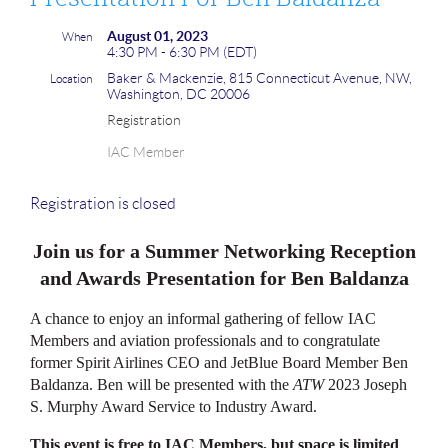
August 01, 2023
When
4:30 PM - 6:30 PM (EDT)
Baker & Mackenzie, 815 Connecticut Avenue, NW,
Location
Washington, DC 20006
Registration
IAC Member
Registration is closed
Join us for a Summer Networking Reception
and Awards Presentation for Ben Baldanza
A chance to enjoy an informal gathering of fellow IAC
Members and aviation professionals and to congratulate
former Spirit Airlines CEO and JetBlue Board Member Ben
Baldanza. Ben will be presented with the
ATW
2023 Joseph
S. Murphy Award Service to Industry Award.
This event is free to IAC Members, but space is limited
.