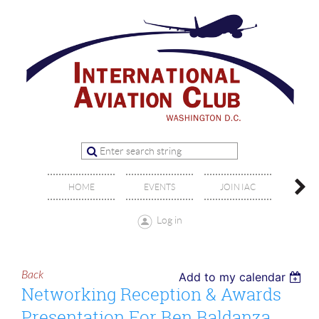
OFFIC
HOME
EVENTS
JOIN IAC
BO
Log in
Back
Add to my calendar
Networking Reception & Awards
Presentation For Ben Baldanza