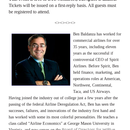
Tickets will be issued on a first-reply basis. All guests must
be registered to attend.
<><><><>
Ben Baldanza has worked for
commercial airlines for over
35 years, including eleven
years as the successful if
controversial CEO of Spirit
Airlines. Before Spirit, Ben
held finance, marketing, and
operations roles at American,
Northwest, Continental,
Taca, and US Airways.
Having joined the industry out of college just a few years after the
passing of the federal Airline Deregulation Act, Ben has seen the
successes, failures, and innovations of the industry first hand and
has worked with some its most colorful personalities. He teaches a
class called “Airline Economics” at George Mason University in
Board of Directors for JetBlue
Virginia, and now serves on the