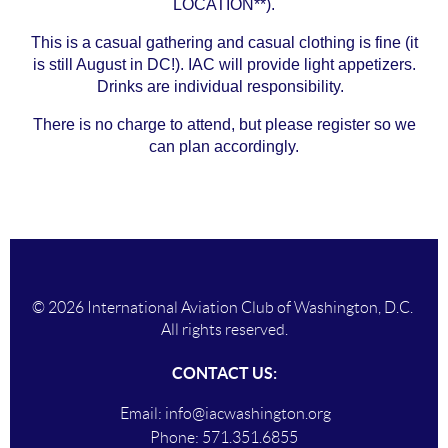
LOCATION**).
This is a casual gathering and casual clothing is fine (it
is still August in DC!). IAC will provide light appetizers.
Drinks are individual responsibility.
There is no charge to attend, but please register so we
can plan accordingly.
© 2026 International Aviation Club of Washington, D.C.
All rights reserved.
CONTACT US:
Email:
info@iacwashington.org
Phone:
571.351.6855