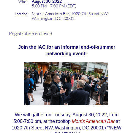
August 30, 2022
When
5:00 PM - 7:00 PM (EDT)
Morris American Bar, 1020 7th Street NW,
Location
Washington, DC 20001
Registration is closed
Join the IAC for an informal end-of-summer
networking event!
We will gather on Tuesday, August 30, 2022, from
5:00-7:00 pm, at the rooftop
Morris American Bar
at
1020 7th Street NW, Washington, DC 20001 (**NEW