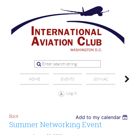
OFFIC
HOME
EVENTS
JOIN IAC
BO
Log in
Back
Add to my calendar
Summer Networking Event