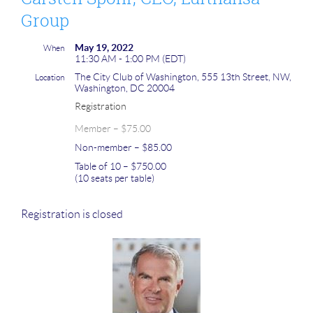
Group
May 19, 2022
When
11:30 AM - 1:00 PM (EDT)
The City Club of Washington, 555 13th Street, NW,
Location
Washington, DC 20004
Registration
Member – $75.00
Non-member – $85.00
Table of 10 – $750.00
(10 seats per table)
Registration is closed