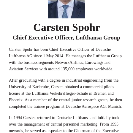
Carsten Spohr
Chief Executive Officer, Lufthansa Group
Carsten Spohr has been Chief Executive Officer of Deutsche
Lufthansa AG since 1 May 2014. He manages the Lufthansa Group
with the business segments NetworkAirlines, Eurowings and
Aviation Services with around 135,000 employees worldwide.
After graduating with a degree in industrial engineering from the
University of Karlsruhe, Carsten obtained a commercial pilot's
license at the Lufthansa Verkehrsflieger-Schule in Bremen and
Phoenix. As a member of the central junior research group, he then
completed the trainee program at Deutsche Aerospace AG, Munich.
In 1994 Carsten returned to Deutsche Lufthansa and initially took
over the management of central personnel marketing. From 1995
onwards, he served as a speaker to the Chairman of the Executive