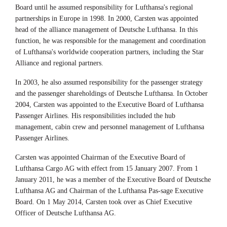
Board until he assumed responsibility for Lufthansa's regional
partnerships in Europe in 1998. In 2000, Carsten was appointed
head of the alliance management of Deutsche Lufthansa. In this
function, he was responsible for the management and coordination
of Lufthansa's worldwide cooperation partners, including the Star
Alliance and regional partners.
In 2003, he also assumed responsibility for the passenger strategy
and the passenger shareholdings of Deutsche Lufthansa. In October
2004, Carsten was appointed to the Executive Board of Lufthansa
Passenger Airlines. His responsibilities included the hub
management, cabin crew and personnel management of Lufthansa
Passenger Airlines.
Carsten was appointed Chairman of the Executive Board of
Lufthansa Cargo AG with effect from 15 January 2007. From 1
January 2011, he was a member of the Executive Board of Deutsche
Lufthansa AG and Chairman of the Lufthansa Pas-sage Executive
Board. On 1 May 2014, Carsten took over as Chief Executive
Officer of Deutsche Lufthansa AG.