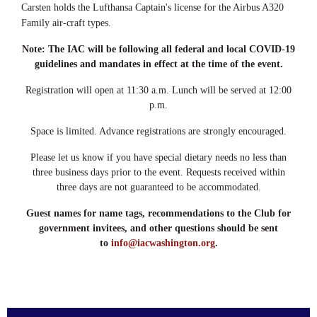
Carsten holds the Lufthansa Captain's license for the Airbus A320
Family air-craft types.
Note: The IAC will be following all federal and local COVID-19
guidelines and mandates in effect at the time of the event.
Registration will open at 11:30 a.m. Lunch will be served at 12:00
p.m.
Space is limited. Advance registrations are strongly encouraged.
Please let us know if you have special dietary needs no less than
three business days prior to the event. Requests received within
three days are not guaranteed to be accommodated.
Guest names for name tags, recommendations to the Club for
government invitees, and other questions should be sent
to
info@iacwashington.org
.