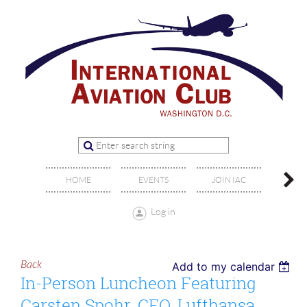
OFFIC
HOME
EVENTS
JOIN IAC
BO
Log in
Back
Add to my calendar
In-Person Luncheon Featuring
Carsten Spohr, CEO, Lufthansa