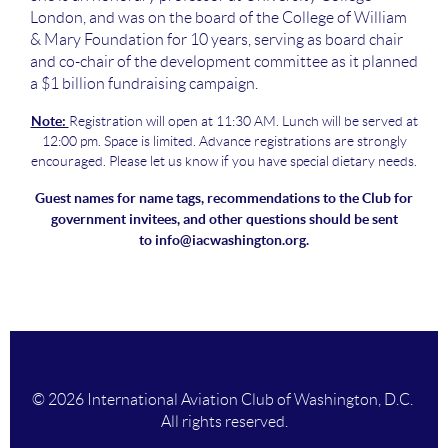
London, and was on the board of the College of William
& Mary Foundation for 10 years, serving as board chair
and co-chair of the development committee as it planned
a $1 billion fundraising campaign.
Note:
Registration will open at 11:30 AM. Lunch will be served at
12:00 pm. Space is limited. Advance registrations are strongly
encouraged. Please let us know if you have special dietary needs.
Guest names for name tags, recommendations to the Club for
government invitees, and other questions should be sent
to
info@iacwashington.org.
© 2026 International Aviation Club of Washington, D.C.
All rights reserved.