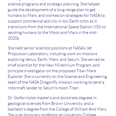
science programs and strategic planning. She helped
guide the development of a long-range plan to get
humans to Mars, and worked on strategies for NASA to
support commercial activity in low Earth orbit as it
transitions from the International Space Station (ISS) to
sending humans to the Moon and Mars in the mid-
2020s.
She held senior scientist positions at NASA’s Jet
Propulsion Laboratory, including work on missions
exploring Venus, Earth, Mars, and Saturn. She served as
chief scientist for the New Millennium Program, and
principle investigator on the proposed Titan Mare
Explorer. She is currently on the Science and Engineering
team of the NASA Dragonfly mission working to send a
rotorcraft lander to Saturn’s moon Titan.
Dr. Stofan holds master’s and doctorate degrees in
geological sciences from Brown University, and a
bachelor’s degree from the College of William And Mary.
She is an honorary professor at University College