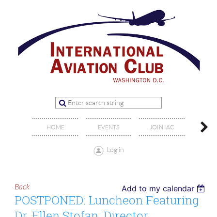
OFFIC
HOME
EVENTS
JOIN IAC
BO
Log in
Back
Add to my calendar
POSTPONED: Luncheon Featuring
Dr. Ellen Stofan, Director,