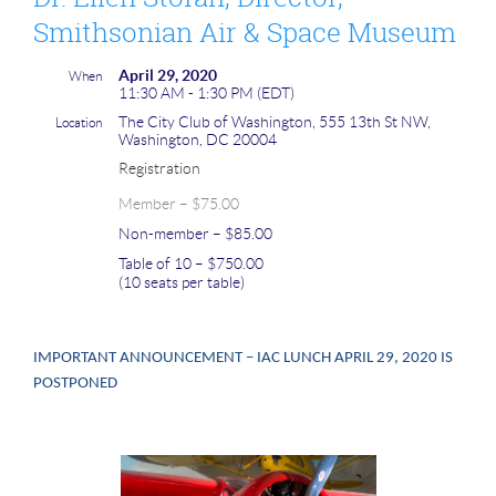
Smithsonian Air & Space Museum
April 29, 2020
When
11:30 AM - 1:30 PM (EDT)
The City Club of Washington, 555 13th St NW,
Location
Washington, DC 20004
Registration
Member – $75.00
Non-member – $85.00
Table of 10 – $750.00
(10 seats per table)
IMPORTANT ANNOUNCEMENT – IAC LUNCH APRIL 29, 2020 IS
POSTPONED