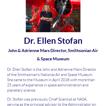
Dr. Ellen Stofan
John & Adrienne Mars Director, Smithsonian Air
& Space Museum
Dr. Ellen Stofan is the John and Adrienne Mars Director
of the Smithsonian’s National Air and Space Museum.
She came to the Museum in April 2018 with more than
25 years of experience in space administration and
planetary science.
Dr. Stofan was previously Chief Scientist at NASA,
serving as the principal advisor to the Administrator on