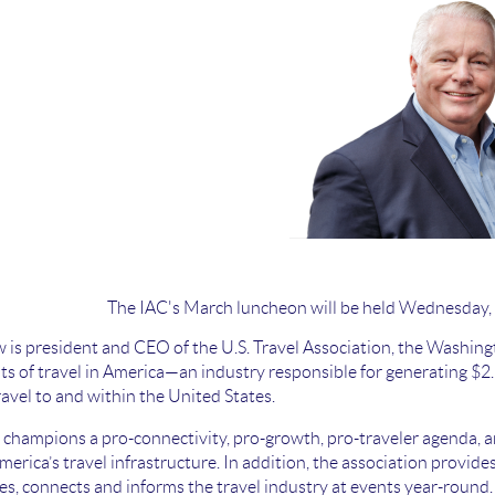
The IAC's March luncheon will be held Wednesday,
is president and CEO of the U.S. Travel Association, the Washing
ts of travel in America—an industry responsible for generating $2.1 
ravel to and within the United States.
l champions a pro-connectivity, pro-growth, pro-traveler agenda, an
erica’s travel infrastructure. In addition, the association provide
s, connects and informs the travel industry at events year-round.