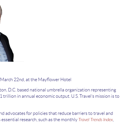
 March 22nd, at the Mayflower Hotel
ton, D.C. based national umbrella organization representing
trillion in annual economic output. U.S. Travel’s mission is to
d advocates for policies that reduce barriers to travel and
s essential research, such as the monthly
Travel Trends Index
,