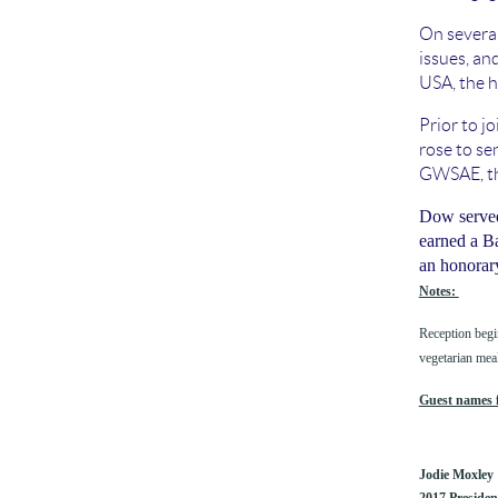
On several
issues, and
USA, the h
Prior to j
rose to se
GWSAE, th
Dow served 
earned a B
an honorar
Notes:
Reception begi
vegetarian mea
Guest names f
Jodie Moxley