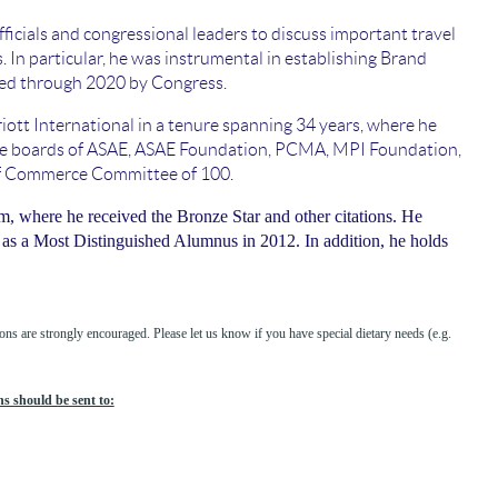
icials and congressional leaders to discuss important travel
rs. In particular, he was instrumental in establishing Brand
zed through 2020 by Congress.
iott International in a tenure spanning 34 years, where he
on the boards of ASAE, ASAE Foundation, PCMA, MPI Foundation,
of Commerce Committee of 100.
, where he received the Bronze Star and other citations. He
as a Most Distinguished Alumnus in 2012. In addition, he holds
ns are strongly encouraged. Please let us know if you have special dietary needs (e.g.
s should be sent to: