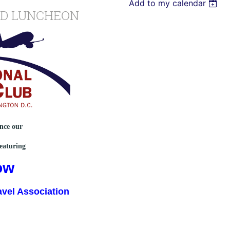
Add to my calendar
ND LUNCHEON
unce our
eaturing
ow
avel Association