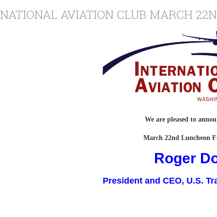
RNATIONAL AVIATION CLUB MARCH 22
We are pleased to anno
March 22nd Luncheon F
Roger D
President and CEO, U.S. Tr