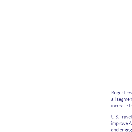
Roger Dow 
all segmen
increase t
U.S. Trave
improve Am
and engage