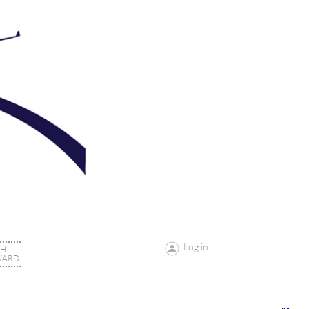
Log in
CH
WARD