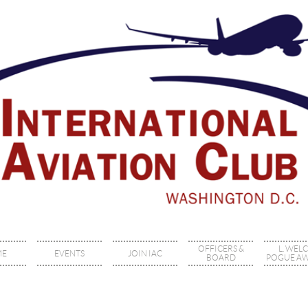
OFFICERS &
L. WEL
ME
EVENTS
JOIN IAC
BOARD
POGUE A