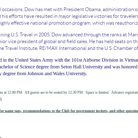
 occasions, Dow has met with President Obama, administration off
 his efforts have resulted in major legislative victories for travele
ighly effective national promotion program, which was reauthori
oining U.S. Travel in 2005, Dow advanced through the ranks at Marr
nior vice president of global and field sales. He has held seats 
e Travel Institute, RE/MAX International and the U.S. Chamber 
in the United States Army with the 101st Airborne Division in Vietnam
achelor of Science degree from Seton Hall University and was honored 
y degree from Johnson and Wales University.
ns at 12:00 PM. All guests are to be seated by 12:30 PM. Space is limited. Advance registratio
l)
or name tags, recommendations to the Club for government invitees, and other question