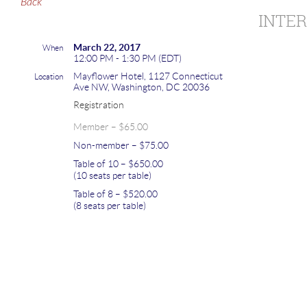
Back
INTE
March 22, 2017
When
12:00 PM - 1:30 PM (EDT)
Mayflower Hotel, 1127 Connecticut
Location
Ave NW, Washington, DC 20036
Registration
Member – $65.00
Non-member – $75.00
Table of 10 – $650.00
(10 seats per table)
Table of 8 – $520.00
(8 seats per table)