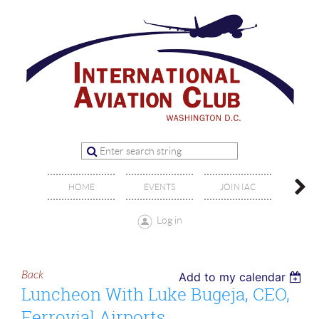
OFFIC
HOME
EVENTS
JOIN IAC
BO
Log in
Back
Add to my calendar
Luncheon With Luke Bugeja, CEO,
Ferrovial Airports