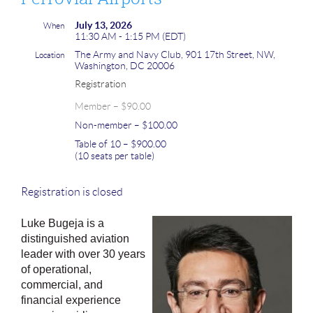
July 13, 2026
When
11:30 AM - 1:15 PM (EDT)
The Army and Navy Club, 901 17th Street, NW,
Location
Washington, DC 20006
Registration
Member – $90.00
Non-member – $100.00
Table of 10 – $900.00
(10 seats per table)
Registration is closed
Luke Bugeja is a
distinguished aviation
leader with over 30 years
of operational,
commercial, and
financial experience