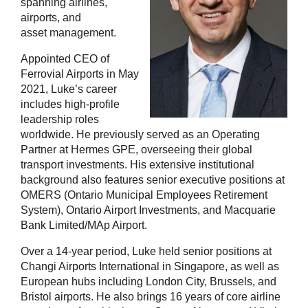
spanning airlines,
airports, and
asset management.
Appointed CEO of
Ferrovial Airports in May
2021, Luke’s career
includes high-profile
leadership roles
worldwide. He previously served as an Operating
Partner at Hermes GPE, overseeing their global
transport investments. His extensive institutional
background also features senior executive positions at
OMERS (Ontario Municipal Employees Retirement
System), Ontario Airport Investments, and Macquarie
Bank Limited/MAp Airport.
Over a 14-year period, Luke held senior positions at
Changi Airports International in Singapore, as well as
European hubs including London City, Brussels, and
Bristol airports. He also brings 16 years of core airline