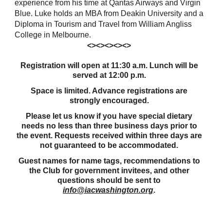
experience from his time at Qantas Airways and Virgin
Blue.
Luke holds an MBA from Deakin University and a
Diploma in Tourism and Travel from William Angliss
College in Melbourne.
<><><><><>
Registration will open at 11:30 a.m. Lunch will be
served at 12:00 p.m.
Space is limited. Advance registrations are
strongly encouraged.
Please let us know if you have special dietary
needs no less than three business days prior to
the event. Requests received within three days are
not guaranteed to be accommodated.
Guest names for name tags, recommendations to
the Club for government invitees, and other
questions should be sent to
info@iacwashington.org
.